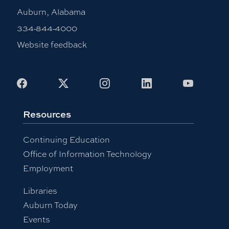
Auburn, Alabama
334-844-4000
Website feedback
Facebook
X
Instagram
LinkedIn
Youtub
Resources
Continuing Education
Office of Information Technology
Employment
Libraries
Auburn Today
Events