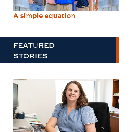
A simple equation
FEATURED
STORIES