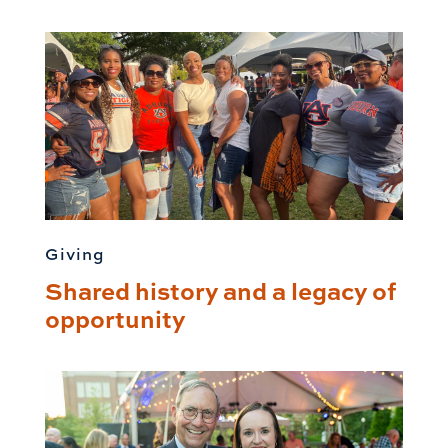
Giving
Shared history and a legacy of
opportunity