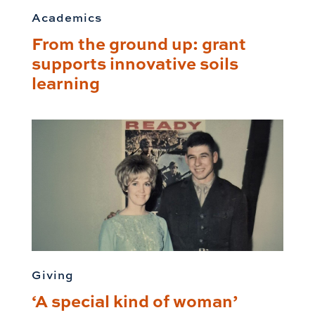
Academics
From the ground up: grant
supports innovative soils
learning
Giving
‘A special kind of woman’