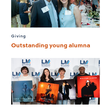
Giving
Outstanding young alumna