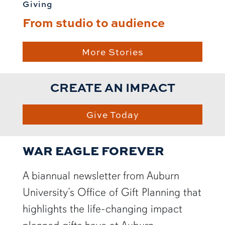
Giving
From studio to audience
More Stories
CREATE AN IMPACT
Give Today
WAR EAGLE FOREVER
A biannual newsletter from Auburn
University’s Office of Gift Planning that
highlights the life-changing impact