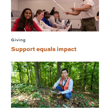
Giving
Support equals impact