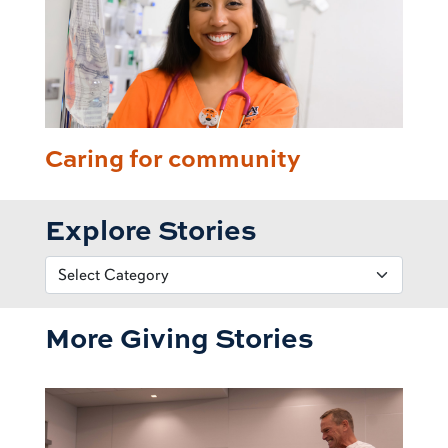
Caring for community
Explore Stories
More Giving Stories