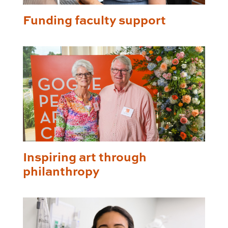
Funding faculty support
Inspiring art through
philanthropy