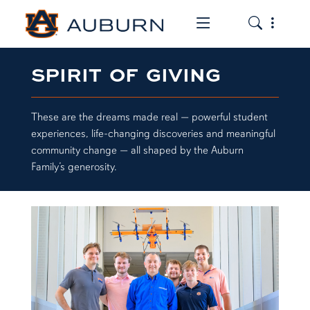
Toggle the mob
Toggle the
SPIRIT OF GIVING
These are the dreams made real — powerful student
experiences, life-changing discoveries and meaningful
community change — all shaped by the Auburn
Family’s generosity.