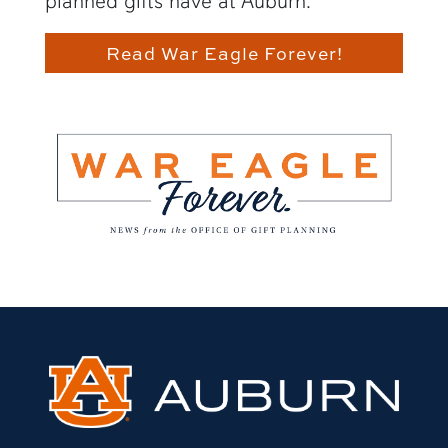
planned gifts have at Auburn.
Read War Eagle Forever!