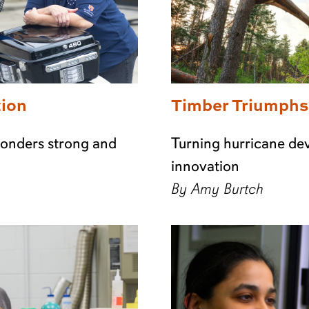
tion
Timber Triumphs
sponders strong and
Turning hurricane dev
innovation
By Amy Burtch