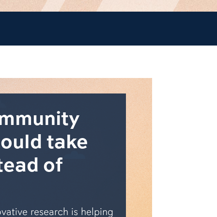
ommunity
could take
tead of
vative research is helping