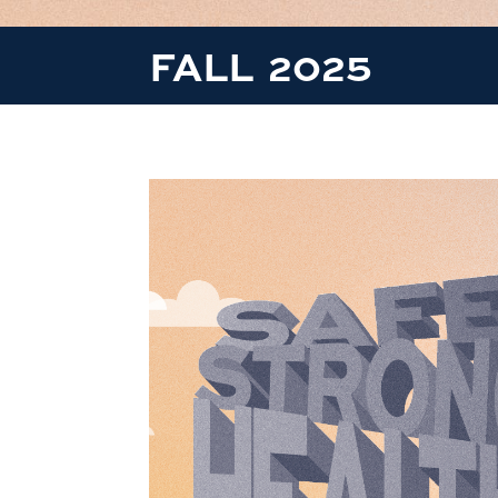
FALL 2025