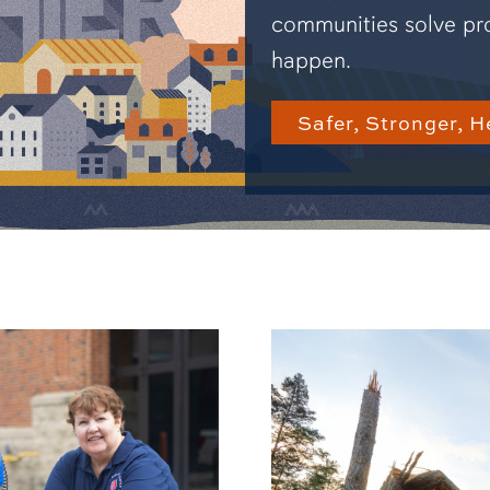
communities solve pr
happen.
Safer, Stronger, H