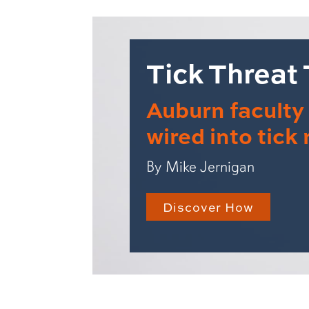
Tick Threat
Auburn facult
wired into tick
By Mike Jernigan
Discover How