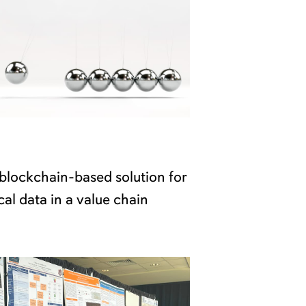
blockchain-based solution for
cal data in a value chain