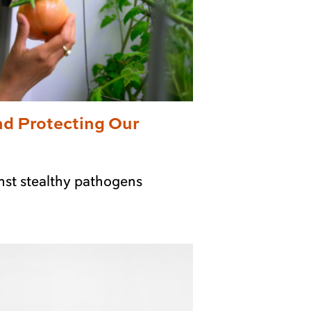
nd Protecting Our
nst stealthy pathogens