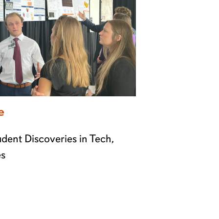
e
dent Discoveries in Tech,
es