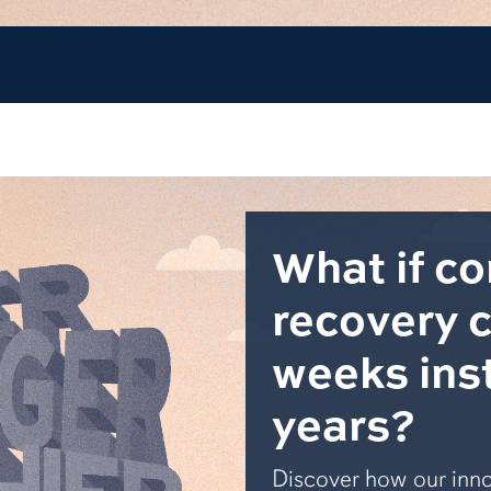
What if c
recovery 
weeks ins
years?
Discover how our inno