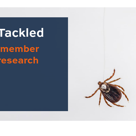
 Tackled
y member
 research