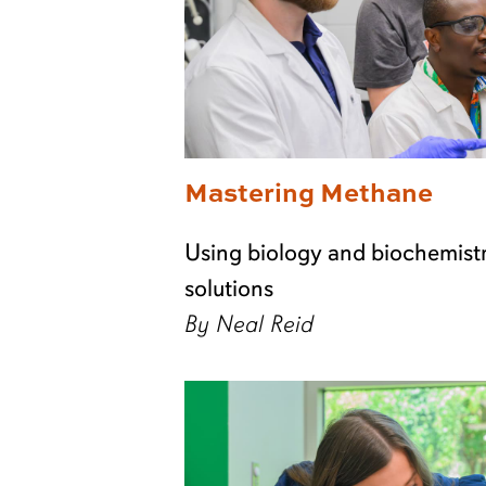
Mastering Methane
Using biology and biochemistr
solutions
By Neal Reid