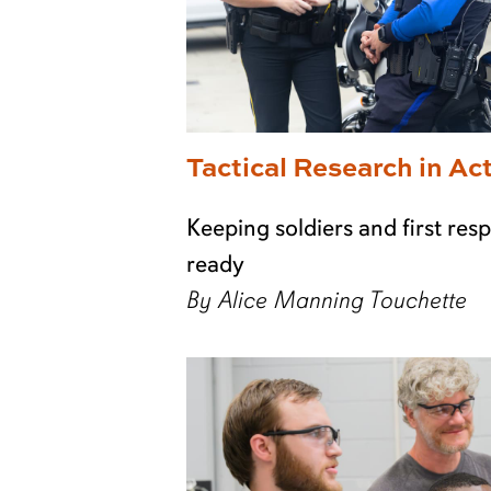
Tactical Research in Ac
Keeping soldiers and first re
ready
By Alice Manning Touchette