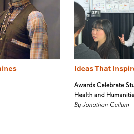
hines
Ideas That Inspir
Awards Celebrate Stu
Health and Humaniti
By Jonathan Cullum