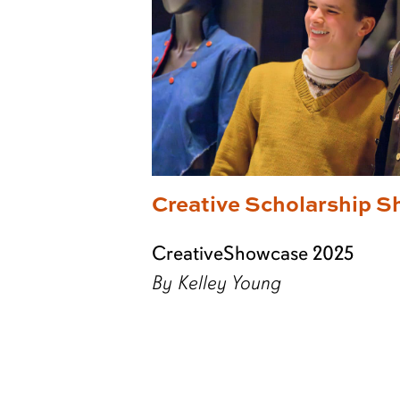
Creative Scholarship S
CreativeShowcase 2025
By Kelley Young