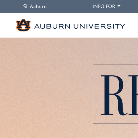
University
DROPDO
Auburn
INFO FOR