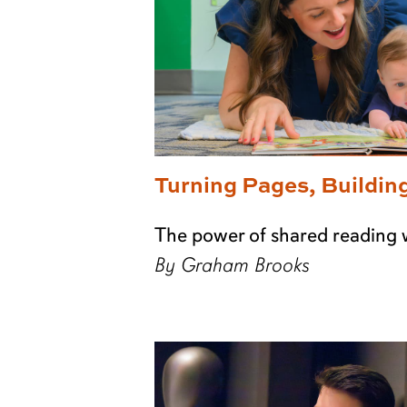
Turning Pages, Buildin
The power of shared reading 
By Graham Brooks