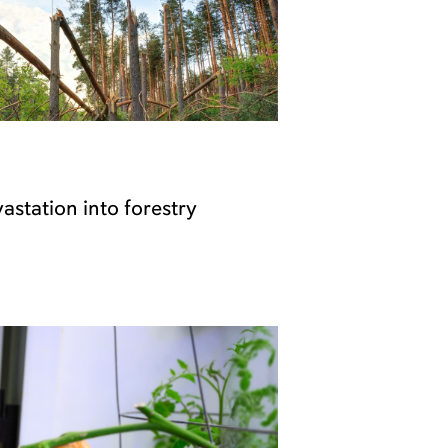
astation into forestry