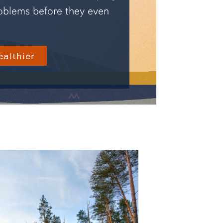
oblems before they even
ealthier