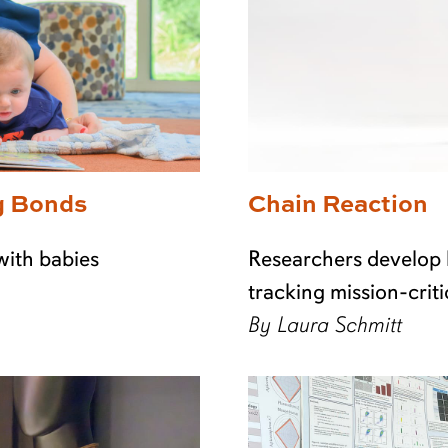
g Bonds
Chain Reaction
with babies
Researchers develop 
tracking mission-criti
By Laura Schmitt