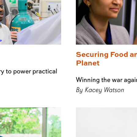
Securing Food a
Planet
y to power practical
Winning the war agai
By Kacey Watson