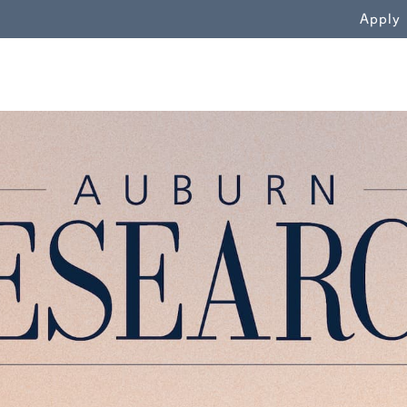
WN
Apply