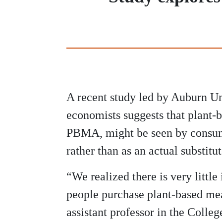
A recent study led by Auburn Un
economists suggests that plant-b
PBMA, might be seen by consum
rather than as an actual substitu
“We realized there is very littl
people purchase plant-based meat
assistant professor in the Colleg