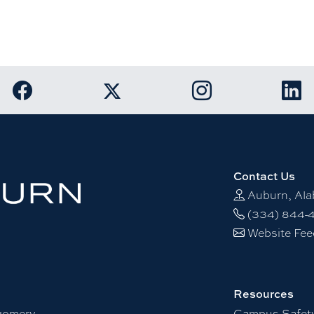
Link to Auburn University Facebook page
Link to Auburn Unive
Link
Link to Auburn University Twitter acco
Contact Us
Auburn, Al
(334) 844-
Website Fe
Resources
gomery
Campus Safet