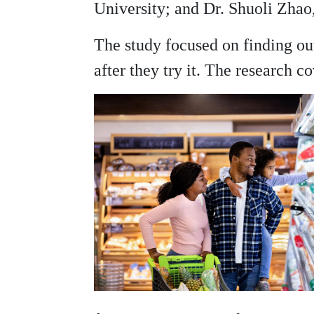
University; and Dr. Shuoli Zhao
The study focused on finding ou
after they try it. The research 