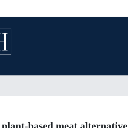
 plant-based meat alternative