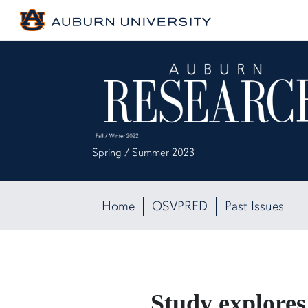
Spring / Summer 2023
Home
OSVPRED
Past Issues
Study explores