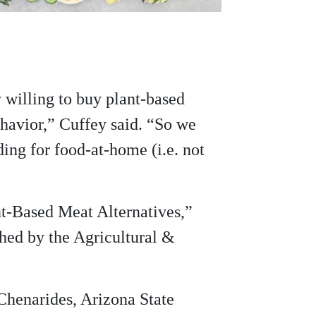
y willing to buy plant-based
ehavior,” Cuffey said. “So we
ing for food-at-home (i.e. not
nt-Based Meat Alternatives,”
shed by the Agricultural &
Chenarides, Arizona State