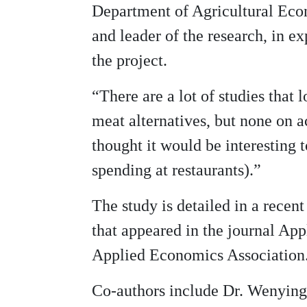
Department of Agricultural Ec
and leader of the research, in ex
the project.
“There are a lot of studies that
meat alternatives, but none on 
thought it would be interesting 
spending at restaurants).”
The study is detailed in a recen
that appeared in the journal Ap
Applied Economics Association
Co-authors include Dr. Wenying 