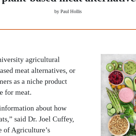
by Paul Hollis
iversity agricultural
ased meat alternatives, or
ers as a niche product
te for meat.
e information about how
s,” said Dr. Joel Cuffey,
e of Agriculture’s