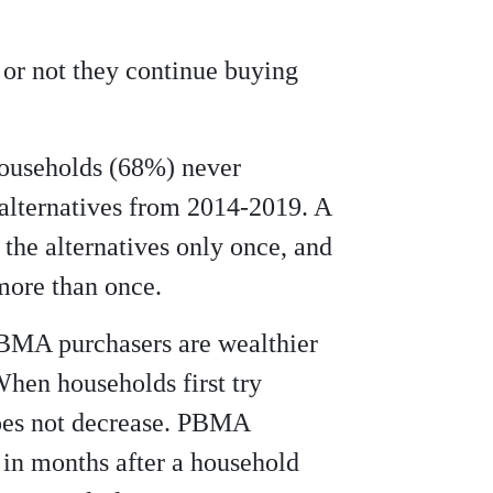
 or not they continue buying
households (68%) never
alternatives from 2014-2019. A
 the alternatives only once, and
ore than once.
PBMA purchasers are wealthier
hen households first try
es not decrease. PBMA
in months after a household