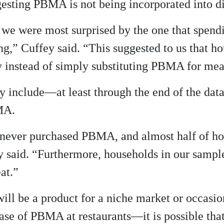
sting PBMA is not being incorporated into die
y, we were most surprised by the one that spend
ng,” Cuffey said. “This suggested to us that 
gy instead of simply substituting PBMA for mea
dy include—at least through the end of the da
MA.
never purchased PBMA, and almost half of ho
 said. “Furthermore, households in our samp
at.”
ll be a product for a niche market or occasion
ase of PBMA at restaurants—it is possible tha