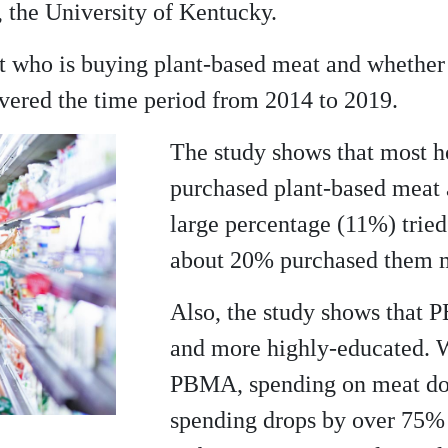
, the University of Kentucky.
t who is buying plant-based meat and whether
covered the time period from 2014 to 2019.
The study shows that most 
purchased plant-based meat 
large percentage (11%) tried
about 20% purchased them m
Also, the study shows that 
and more highly-educated. W
PBMA, spending on meat do
spending drops by over 75% 