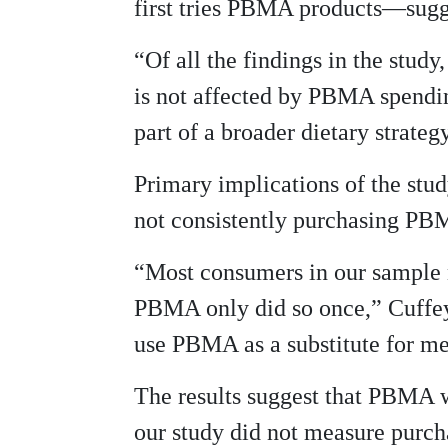
first tries PBMA products—sugge
“Of all the findings in the stud
is not affected by PBMA spendi
part of a broader dietary strate
Primary implications of the stu
not consistently purchasing PB
“Most consumers in our sample 
PBMA only did so once,” Cuffey
use PBMA as a substitute for me
The results suggest that PBMA wi
our study did not measure purch