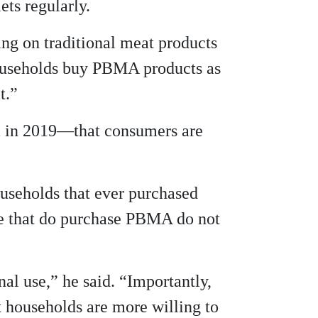
ts regularly.
ing on traditional meat products
households buy PBMA products as
t.”
ta in 2019—that consumers are
useholds that ever purchased
le that do purchase PBMA do not
al use,” he said. “Importantly,
t households are more willing to