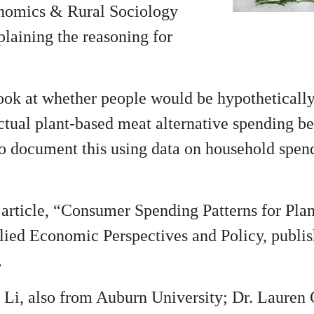
onomics & Rural Sociology
plaining the reasoning for
 look at whether people would be hypotheticall
actual plant-based meat alternative spending b
to document this using data on household spend
t article, “Consumer Spending Patterns for Pla
plied Economic Perspectives and Policy, publi
.
Li, also from Auburn University; Dr. Lauren 