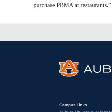
purchase PBMA at restaurants.”
Campus Links
Auburn University at Mont