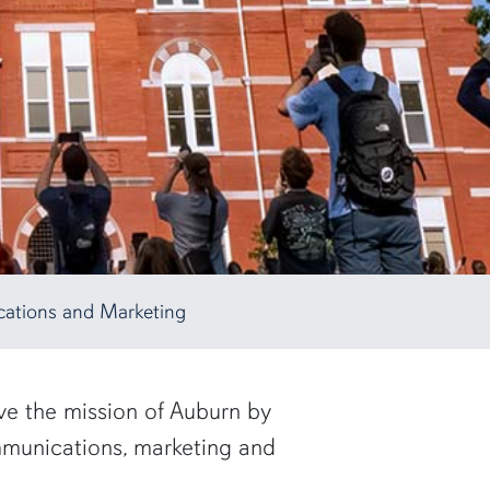
ations and Marketing
rve the mission of Auburn by
ommunications, marketing and