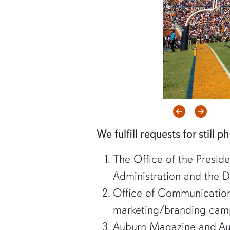
Previous
Next
We fulfill requests for still 
The Office of the Preside
Administration and the Di
Office of Communication
marketing/branding camp
Auburn Magazine and Au