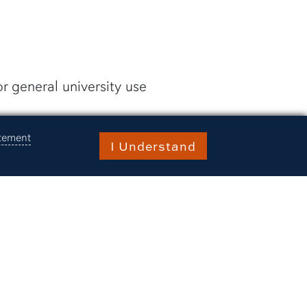
r general university use
 and/or scheduling issues,
atement
I Understand
the request is fulfilled.
raries