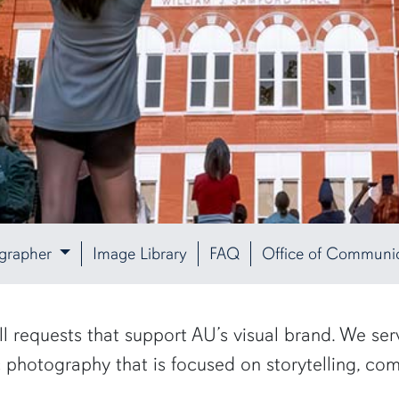
ographer
Image Library
FAQ
Office of Communic
ill requests that support AU’s visual brand. We se
c photography that is focused on storytelling, c