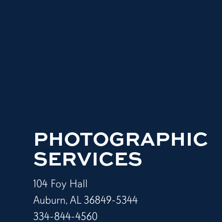
PHOTOGRAPHIC
SERVICES
104 Foy Hall
Auburn, AL 36849-5344
334-844-4560