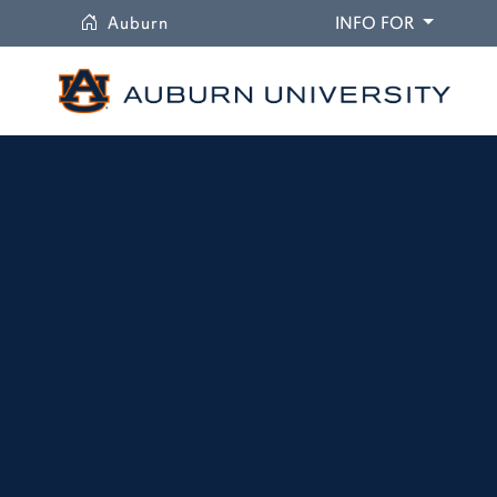
University
DROPDO
Auburn
INFO FOR