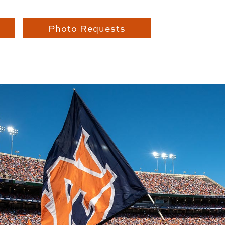
Photo Requests