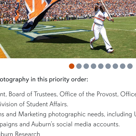
 item
 item
photography in this priority order:
nt, Board of Trustees, Office of the Provost, Offi
vision of Student Affairs.
s and Marketing photographic needs, including U
aigns and Auburn’s social media accounts.
burn Research