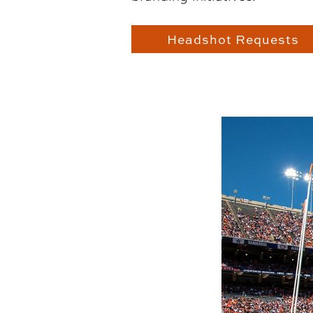
Headshot Requests