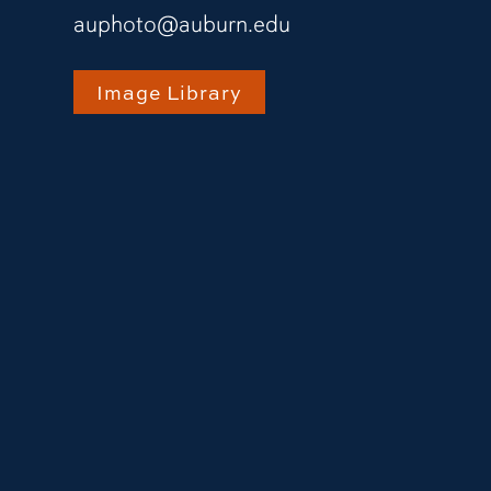
auphoto@auburn.edu
Image Library