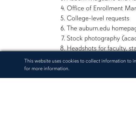
Office of Enrollment Ma
College-level requests
The auburn.edu homepa
Stock photography (acade
Headshots for faculty, s
If our photographers are
Cookie Acknowledgement
This website uses cookies to collect information to
we will work with the requ
for more information.