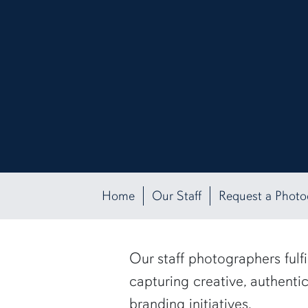
Home
Our Staff
Request a Phot
Our staff photographers fulf
capturing creative, authenti
branding initiatives.