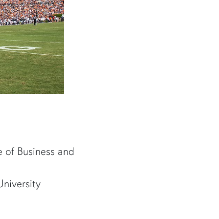
ce of Business and
niversity