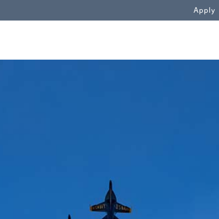
WN
Apply