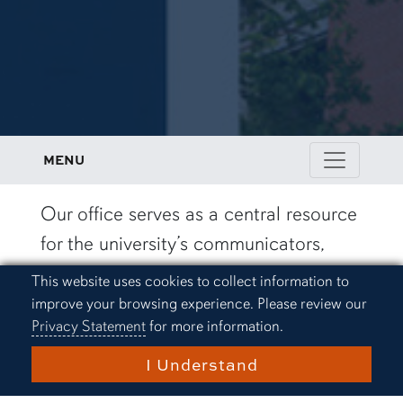
MENU
Our office serves as a central resource
for the university’s communicators,
storytellers and marketers. Here, you’ll
Cookie Acknowledgement
This website uses cookies to collect information to
find the tools, assistance and
improve your browsing experience. Please review our
Privacy Statement
for more information.
standards that guide Auburn’s
messaging and ensure consistency
I Understand
across all communications. Together,