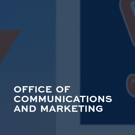
OFFICE OF
COMMUNICATIONS
AND MARKETING