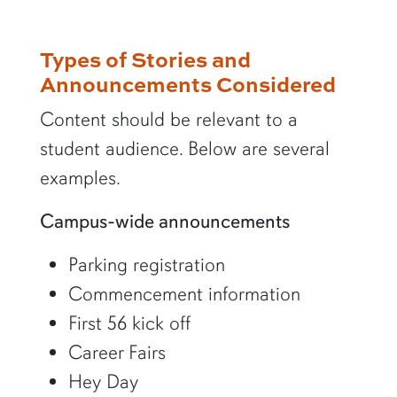
Types of Stories and
Announcements Considered
Content should be relevant to a
student audience. Below are several
examples.
Campus-wide announcements
Parking registration
Commencement information
First 56 kick off
Career Fairs
Hey Day