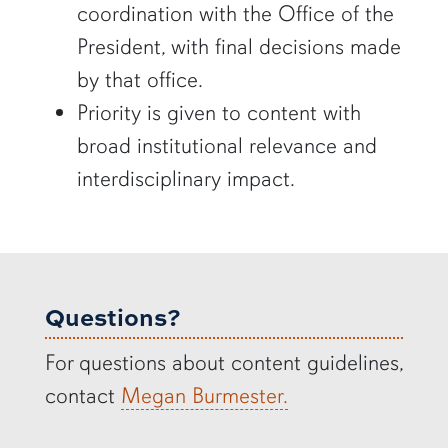
coordination with the Office of the
President, with final decisions made
by that office.
Priority is given to content with
broad institutional relevance and
interdisciplinary impact.
Questions?
For questions about content guidelines,
contact
Megan Burmester.