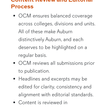
Process
OCM ensures balanced coverage
across colleges, divisions and units.
All of these make Auburn
distinctively Auburn, and each
deserves to be highlighted on a
regular basis.
OCM reviews all submissions prior
to publication.
Headlines and excerpts may be
edited for clarity, consistency and
alignment with editorial standards.
Content is reviewed in