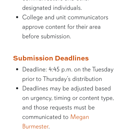
designated individuals.
College and unit communicators
approve content for their area
before submission.
Submission Deadlines
Deadline: 4:45 p.m. on the Tuesday
prior to Thursday’s distribution
Deadlines may be adjusted based
on urgency, timing or content type,
and those requests must be
communicated to
Megan
Burmester
.