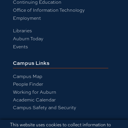
Continuing Education
Office of Information Technology
Employment
Libraries
Auburn Today
Events
Campus Links
Campus Map
People Finder
Working for Auburn
Academic Calendar
Campus Safety and Security
Cookie Acknowledgement
This website uses cookies to collect information to
Equal Opportunity Compliance