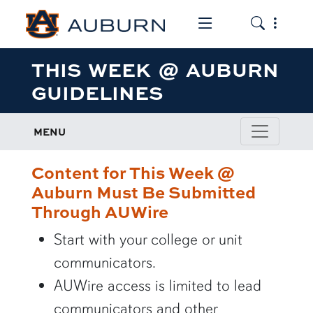
Toggle the mob
Toggle the
THIS WEEK @ AUBURN
GUIDELINES
MENU
Content for This Week @
Auburn Must Be Submitted
Through AUWire
Start with your college or unit
communicators.
AUWire access is limited to lead
communicators and other