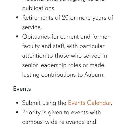
publications.
Retirements of 20 or more years of
service.
Obituaries for current and former
faculty and staff, with particular
attention to those who served in
senior leadership roles or made
lasting contributions to Auburn.
Events
Submit using the
Events Calendar
.
Priority is given to events with
campus-wide relevance and