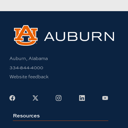
Auburn, Alabama
334-844-4000
Website feedback
Facebook
X
Instagram
LinkedIn
Youtub
Resources