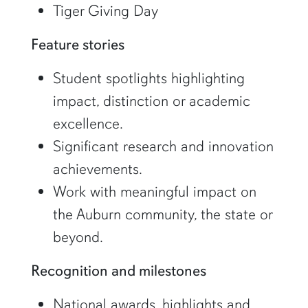
Tiger Giving Day
Feature stories
Student spotlights highlighting
impact, distinction or academic
excellence.
Significant research and innovation
achievements.
Work with meaningful impact on
the Auburn community, the state or
beyond.
Recognition and milestones
National awards, highlights and