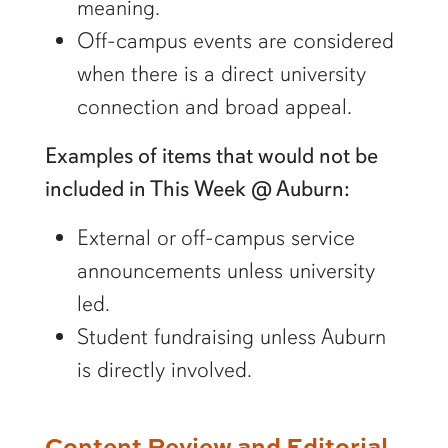
meaning.
Off-campus events are considered
when there is a direct university
connection and broad appeal.
Examples of items that would not be
included in This Week @ Auburn:
External or off-campus service
announcements unless university
led.
Student fundraising unless Auburn
is directly involved.
Content Review and Editorial