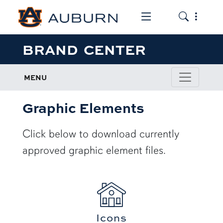
Toggle the mob
Toggle the
BRAND CENTER
MENU
Graphic Elements
Click below to download currently
approved graphic element files.
Icons