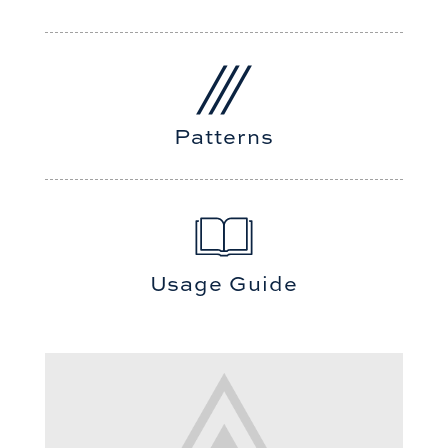
Patterns
Usage Guide