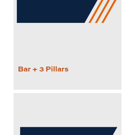
Bar + 3 Pillars