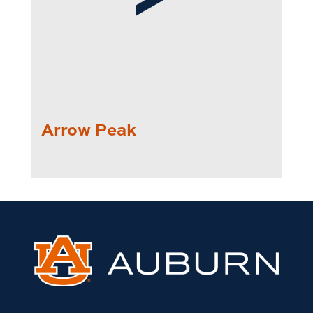
Arrow Peak