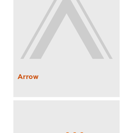
Arrow