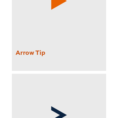
Arrow Tip