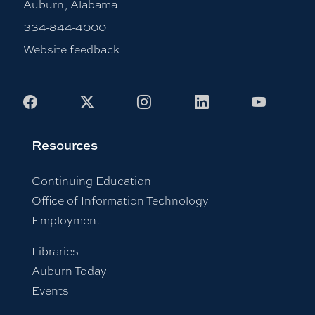
Auburn, Alabama
334-844-4000
Website feedback
Facebook
X
Instagram
LinkedIn
Youtub
Resources
Continuing Education
Office of Information Technology
Employment
Libraries
Auburn Today
Events