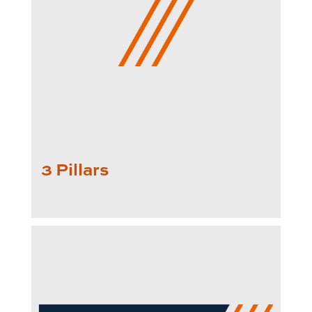
3 Pillars